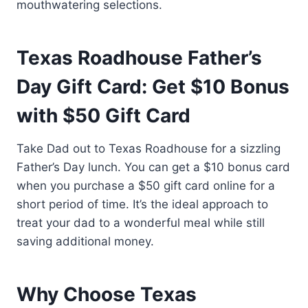
mouthwatering selections.
Texas Roadhouse Father’s
Day Gift Card: Get $10 Bonus
with $50 Gift Card
Take Dad out to Texas Roadhouse for a sizzling
Father’s Day lunch. You can get a $10 bonus card
when you purchase a $50 gift card online for a
short period of time. It’s the ideal approach to
treat your dad to a wonderful meal while still
saving additional money.
Why Choose Texas