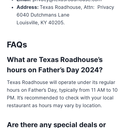
Address:
Texas Roadhouse, Attn: Privacy
6040 Dutchmans Lane
Louisville, KY 40205.
FAQs
What are Texas Roadhouse’s
hours on Father’s Day 2024?
Texas Roadhouse will operate under its regular
hours on Father’s Day, typically from 11 AM to 10
PM. It’s recommended to check with your local
restaurant as hours may vary by location​.
Are there any special deals or