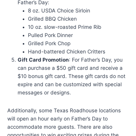
Father’s Day:
8 oz. USDA Choice Sirloin
Grilled BBQ Chicken
10 oz. slow-roasted Prime Rib
Pulled Pork Dinner
Grilled Pork Chop
Hand-battered Chicken Critters
Gift Card Promotion
: For Father’s Day, you
can purchase a $50 gift card and receive a
$10 bonus gift card. These gift cards do not
expire and can be customized with special
messages or designs.
Additionally, some Texas Roadhouse locations
will open an hour early on Father’s Day to
accommodate more guests. There are also
opportunities to win exciting prizes during the