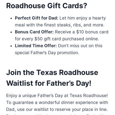
Roadhouse Gift Cards?
Perfect Gift for Dad:
Let him enjoy a hearty
meal with the finest steaks, ribs, and more.
Bonus Card Offer:
Receive a $10 bonus card
for every $50 gift card purchased online.
Limited Time Offer:
Don’t miss out on this
special Father’s Day promotion.
Join the Texas Roadhouse
Waitlist for Father’s Day!
Enjoy a unique Father’s Day at Texas Roadhouse!
To guarantee a wonderful dinner experience with
Dad, use our waitlist to reserve your place in line.