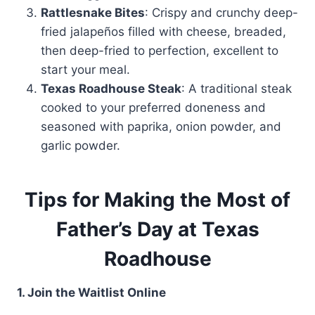
Rattlesnake Bites
: Crispy and crunchy deep-
fried jalapeños filled with cheese, breaded,
then deep-fried to perfection, excellent to
start your meal.
Texas Roadhouse Steak
: A traditional steak
cooked to your preferred doneness and
seasoned with paprika, onion powder, and
garlic powder.
Tips for Making the Most of
Father’s Day at Texas
Roadhouse
1. Join the Waitlist Online