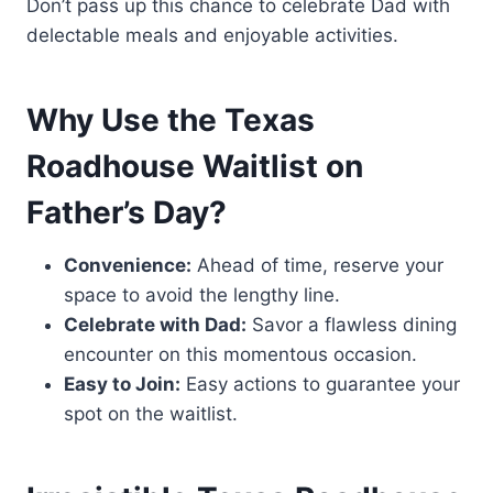
Don’t pass up this chance to celebrate Dad with
delectable meals and enjoyable activities.
Why Use the Texas
Roadhouse Waitlist on
Father’s Day?
Convenience:
Ahead of time, reserve your
space to avoid the lengthy line.
Celebrate with Dad:
Savor a flawless dining
encounter on this momentous occasion.
Easy to Join:
Easy actions to guarantee your
spot on the waitlist.