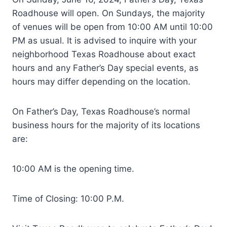
Roadhouse will open. On Sundays, the majority
of venues will be open from 10:00 AM until 10:00
PM as usual. It is advised to inquire with your
neighborhood Texas Roadhouse about exact
hours and any Father’s Day special events, as
hours may differ depending on the location.
On Father’s Day, Texas Roadhouse’s normal
business hours for the majority of its locations
are:
10:00 AM is the opening time.
Time of Closing: 10:00 P.M.