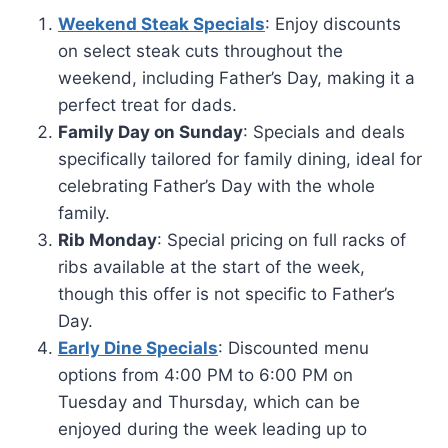
Weekend Steak Specials
: Enjoy discounts
on select steak cuts throughout the
weekend, including Father’s Day, making it a
perfect treat for dads.
Family Day on Sunday
: Specials and deals
specifically tailored for family dining, ideal for
celebrating Father’s Day with the whole
family.
Rib Monday
: Special pricing on full racks of
ribs available at the start of the week,
though this offer is not specific to Father’s
Day.
Early Dine Specials
: Discounted menu
options from 4:00 PM to 6:00 PM on
Tuesday and Thursday, which can be
enjoyed during the week leading up to