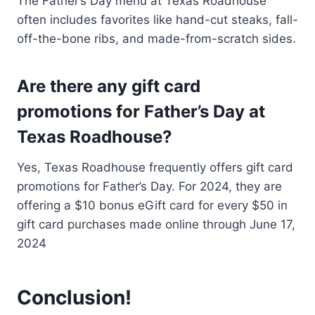
The Father’s Day menu at Texas Roadhouse
often includes favorites like hand-cut steaks, fall-
off-the-bone ribs, and made-from-scratch sides.
Are there any gift card
promotions for Father’s Day at
Texas Roadhouse?
Yes, Texas Roadhouse frequently offers gift card
promotions for Father’s Day. For 2024, they are
offering a $10 bonus eGift card for every $50 in
gift card purchases made online through June 17,
2024
Conclusion!