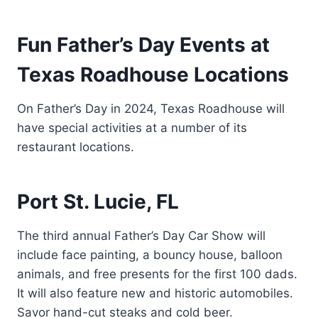
Fun Father’s Day Events at
Texas Roadhouse Locations
On Father’s Day in 2024, Texas Roadhouse will
have special activities at a number of its
restaurant locations.
Port St. Lucie, FL
The third annual Father’s Day Car Show will
include face painting, a bouncy house, balloon
animals, and free presents for the first 100 dads.
It will also feature new and historic automobiles.
Savor hand-cut steaks and cold beer.