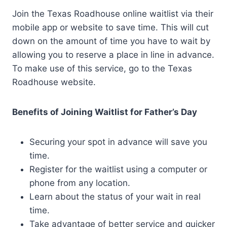
Join the Texas Roadhouse online waitlist via their
mobile app or website to save time. This will cut
down on the amount of time you have to wait by
allowing you to reserve a place in line in advance.
To make use of this service, go to the Texas
Roadhouse website.
Benefits of Joining Waitlist for Father’s Day
Securing your spot in advance will save you
time.
Register for the waitlist using a computer or
phone from any location.
Learn about the status of your wait in real
time.
Take advantage of better service and quicker