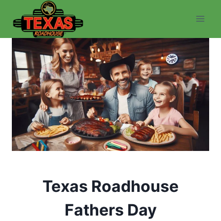
Skip
to
content
Texas Roadhouse
Fathers Day