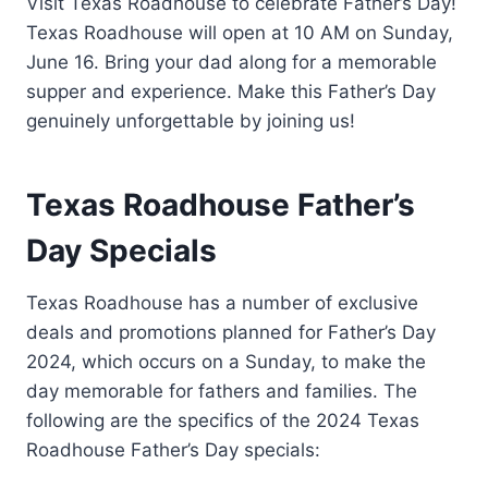
Visit Texas Roadhouse to celebrate Father’s Day!
Texas Roadhouse will open at 10 AM on Sunday,
June 16. Bring your dad along for a memorable
supper and experience. Make this Father’s Day
genuinely unforgettable by joining us!
Texas Roadhouse Father’s
Day Specials
Texas Roadhouse has a number of exclusive
deals and promotions planned for Father’s Day
2024, which occurs on a Sunday, to make the
day memorable for fathers and families. The
following are the specifics of the 2024 Texas
Roadhouse Father’s Day specials: