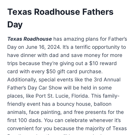
Texas Roadhouse Fathers
Day
Texas Roadhouse
has amazing plans for Father’s
Day on June 16, 2024. It’s a terrific opportunity to
have dinner with dad and save money for more
trips because they’re giving out a $10 reward
card with every $50 gift card purchase.
Additionally, special events like the 3rd Annual
Father’s Day Car Show will be held in some
places, like Port St. Lucie, Florida. This family-
friendly event has a bouncy house, balloon
animals, face painting, and free presents for the
first 100 dads. You can celebrate whenever it’s
convenient for you because the majority of Texas