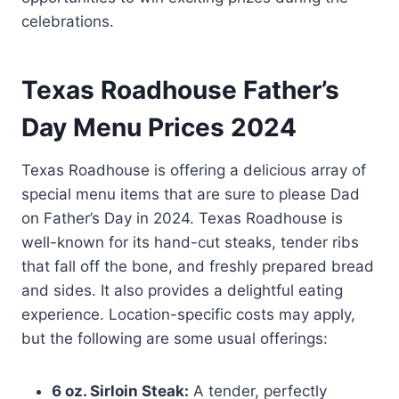
celebrations.
Texas Roadhouse Father’s
Day Menu Prices 2024
Texas Roadhouse is offering a delicious array of
special menu items that are sure to please Dad
on Father’s Day in 2024. Texas Roadhouse is
well-known for its hand-cut steaks, tender ribs
that fall off the bone, and freshly prepared bread
and sides. It also provides a delightful eating
experience. Location-specific costs may apply,
but the following are some usual offerings:
6 oz. Sirloin Steak:
A tender, perfectly