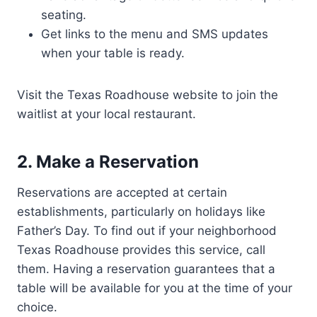
seating.
Get links to the menu and SMS updates
when your table is ready.
Visit the Texas Roadhouse website to join the
waitlist at your local restaurant.
2. Make a Reservation
Reservations are accepted at certain
establishments, particularly on holidays like
Father’s Day. To find out if your neighborhood
Texas Roadhouse provides this service, call
them. Having a reservation guarantees that a
table will be available for you at the time of your
choice.