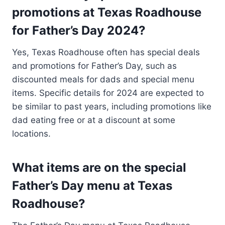
promotions at Texas Roadhouse
for Father’s Day 2024?
Yes, Texas Roadhouse often has special deals
and promotions for Father’s Day, such as
discounted meals for dads and special menu
items. Specific details for 2024 are expected to
be similar to past years, including promotions like
dad eating free or at a discount at some
locations​.
What items are on the special
Father’s Day menu at Texas
Roadhouse?