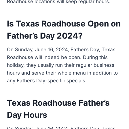
Roadhouse locations will keep regular hours.
Is Texas Roadhouse Open on
Father’s Day 2024?
On Sunday, June 16, 2024, Father’s Day, Texas
Roadhouse will indeed be open. During this
holiday, they usually run their regular business
hours and serve their whole menu in addition to
any Father’s Day-specific specials.
Texas Roadhouse Father’s
Day Hours
On Sunday, June 16, 2024, Father’s Day, Texas