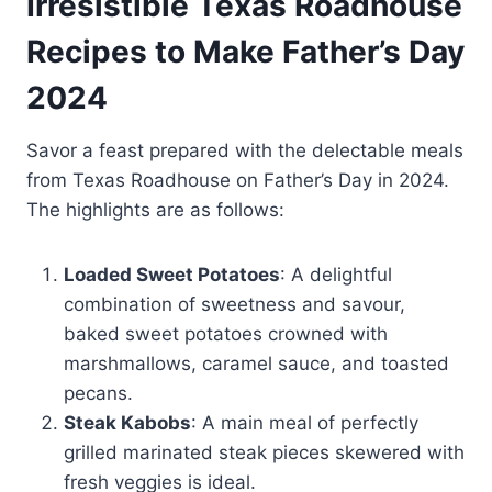
Irresistible Texas Roadhouse
Recipes to Make Father’s Day
2024
Savor a feast prepared with the delectable meals
from Texas Roadhouse on Father’s Day in 2024.
The highlights are as follows:
Loaded Sweet Potatoes
: A delightful
combination of sweetness and savour,
baked sweet potatoes crowned with
marshmallows, caramel sauce, and toasted
pecans.
Steak Kabobs
: A main meal of perfectly
grilled marinated steak pieces skewered with
fresh veggies is ideal.