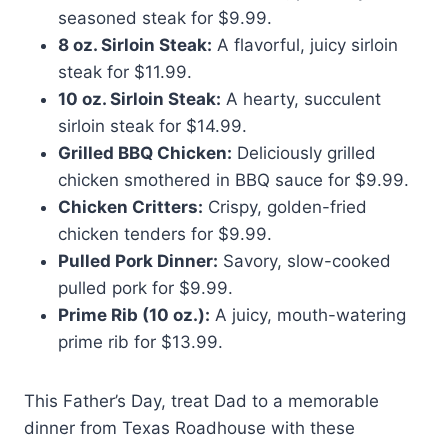
seasoned steak for $9.99.
8 oz. Sirloin Steak:
A flavorful, juicy sirloin
steak for $11.99.
10 oz. Sirloin Steak:
A hearty, succulent
sirloin steak for $14.99.
Grilled BBQ Chicken:
Deliciously grilled
chicken smothered in BBQ sauce for $9.99.
Chicken Critters:
Crispy, golden-fried
chicken tenders for $9.99.
Pulled Pork Dinner:
Savory, slow-cooked
pulled pork for $9.99.
Prime Rib (10 oz.):
A juicy, mouth-watering
prime rib for $13.99.
This Father’s Day, treat Dad to a memorable
dinner from Texas Roadhouse with these