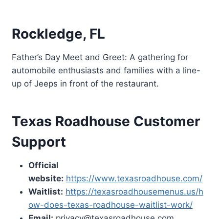
Rockledge, FL
Father’s Day Meet and Greet: A gathering for
automobile enthusiasts and families with a line-
up of Jeeps in front of the restaurant.
Texas Roadhouse Customer
Support
Official
website:
https://www.texasroadhouse.com/
Waitlist:
https://texasroadhousemenus.us/h
ow-does-texas-roadhouse-waitlist-work/
Email:
privacy@texasroadhouse.com