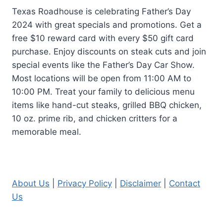
Texas Roadhouse is celebrating Father’s Day
2024 with great specials and promotions. Get a
free $10 reward card with every $50 gift card
purchase. Enjoy discounts on steak cuts and join
special events like the Father’s Day Car Show.
Most locations will be open from 11:00 AM to
10:00 PM. Treat your family to delicious menu
items like hand-cut steaks, grilled BBQ chicken,
10 oz. prime rib, and chicken critters for a
memorable meal.
About Us
|
Privacy Policy
|
Disclaimer
|
Contact
Us