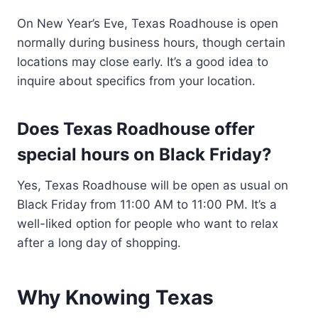
On New Year’s Eve, Texas Roadhouse is open
normally during business hours, though certain
locations may close early. It’s a good idea to
inquire about specifics from your location.
Does Texas Roadhouse offer
special hours on Black Friday?
Yes, Texas Roadhouse will be open as usual on
Black Friday from 11:00 AM to 11:00 PM. It’s a
well-liked option for people who want to relax
after a long day of shopping.
Why Knowing Texas