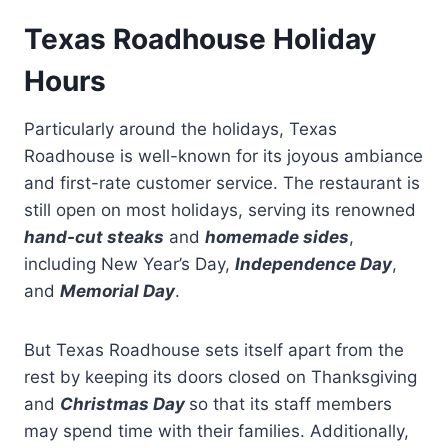
Texas Roadhouse Holiday
Hours
Particularly around the holidays, Texas
Roadhouse is well-known for its joyous ambiance
and first-rate customer service. The restaurant is
still open on most holidays, serving its renowned
hand-cut steaks
and
homemade sides
,
including New Year’s Day,
Independence Day
,
and
Memorial Day
.
But Texas Roadhouse sets itself apart from the
rest by keeping its doors closed on Thanksgiving
and
Christmas Day
so that its staff members
may spend time with their families. Additionally,