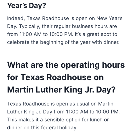
Year’s Day?
Indeed, Texas Roadhouse is open on New Year’s
Day. Typically, their regular business hours are
from 11:00 AM to 10:00 PM. It’s a great spot to
celebrate the beginning of the year with dinner.
What are the operating hours
for Texas Roadhouse on
Martin Luther King Jr. Day?
Texas Roadhouse is open as usual on Martin
Luther King Jr. Day from 11:00 AM to 10:00 PM.
This makes it a sensible option for lunch or
dinner on this federal holiday.