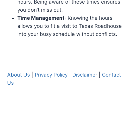
hours. Being aware of these times ensures
you don’t miss out.
Time Management
: Knowing the hours
allows you to fit a visit to Texas Roadhouse
into your busy schedule without conflicts.
About Us
|
Privacy Policy
|
Disclaimer
|
Contact
Us