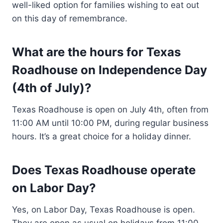
well-liked option for families wishing to eat out
on this day of remembrance.
What are the hours for Texas
Roadhouse on Independence Day
(4th of July)?
Texas Roadhouse is open on July 4th, often from
11:00 AM until 10:00 PM, during regular business
hours. It’s a great choice for a holiday dinner.
Does Texas Roadhouse operate
on Labor Day?
Yes, on Labor Day, Texas Roadhouse is open.
They are open as usual on holidays from 11:00