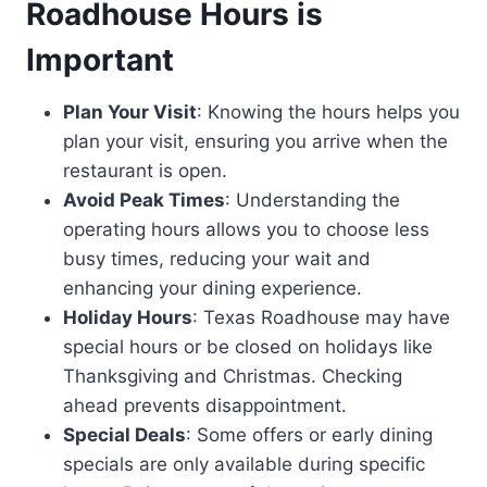
Roadhouse Hours is
Important
Plan Your Visit
: Knowing the hours helps you
plan your visit, ensuring you arrive when the
restaurant is open.
Avoid Peak Times
: Understanding the
operating hours allows you to choose less
busy times, reducing your wait and
enhancing your dining experience.
Holiday Hours
: Texas Roadhouse may have
special hours or be closed on holidays like
Thanksgiving and Christmas. Checking
ahead prevents disappointment.
Special Deals
: Some offers or early dining
specials are only available during specific