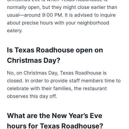
normally open, but they might close earlier than
usual—around 9:00 PM. It is advised to inquire
about precise hours with your neighborhood
eatery.
Is Texas Roadhouse open on
Christmas Day?
No, on Christmas Day, Texas Roadhouse is
closed. In order to provide staff members time to
celebrate with their families, the restaurant
observes this day off.
What are the New Year’s Eve
hours for Texas Roadhouse?