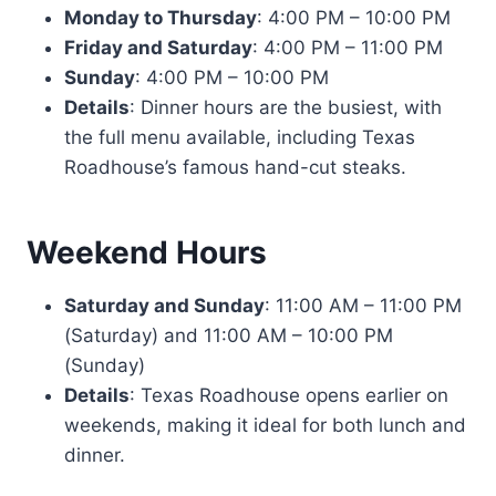
Monday to Thursday
: 4:00 PM – 10:00 PM
Friday and Saturday
: 4:00 PM – 11:00 PM
Sunday
: 4:00 PM – 10:00 PM
Details
: Dinner hours are the busiest, with
the full menu available, including Texas
Roadhouse’s famous hand-cut steaks.
Weekend Hours
Saturday and Sunday
: 11:00 AM – 11:00 PM
(Saturday) and 11:00 AM – 10:00 PM
(Sunday)
Details
: Texas Roadhouse opens earlier on
weekends, making it ideal for both lunch and
dinner.