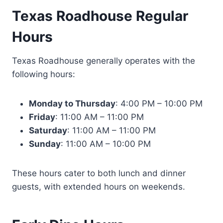
Texas Roadhouse Regular
Hours
Texas Roadhouse generally operates with the
following hours:
Monday to Thursday
: 4:00 PM – 10:00 PM
Friday
: 11:00 AM – 11:00 PM
Saturday
: 11:00 AM – 11:00 PM
Sunday
: 11:00 AM – 10:00 PM
These hours cater to both lunch and dinner
guests, with extended hours on weekends.