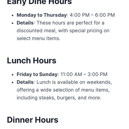
Early Dine Hours
Monday to Thursday
: 4:00 PM – 6:00 PM
Details
: These hours are perfect for a
discounted meal, with special pricing on
select menu items.
Lunch Hours
Friday to Sunday
: 11:00 AM – 3:00 PM
Details
: Lunch is available on weekends,
offering a wide selection of menu items,
including steaks, burgers, and more.
Dinner Hours