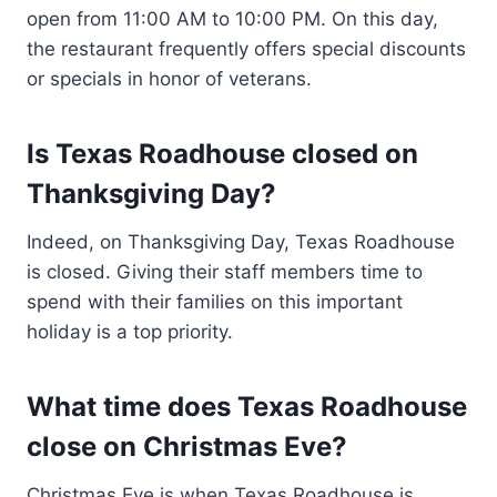
open from 11:00 AM to 10:00 PM. On this day,
the restaurant frequently offers special discounts
or specials in honor of veterans.
Is Texas Roadhouse closed on
Thanksgiving Day?
Indeed, on Thanksgiving Day, Texas Roadhouse
is closed. Giving their staff members time to
spend with their families on this important
holiday is a top priority.
What time does Texas Roadhouse
close on Christmas Eve?
Christmas Eve is when Texas Roadhouse is