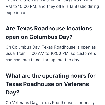
AM to 10:00 PM, and they offer a fantastic dining
experience.
Are Texas Roadhouse locations
open on Columbus Day?
On Columbus Day, Texas Roadhouse is open as
usual from 11:00 AM to 10:00 PM, so customers
can continue to eat throughout the day.
What are the operating hours for
Texas Roadhouse on Veterans
Day?
On Veterans Day, Texas Roadhouse is normally