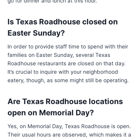
go for dinner and lunch at this hour.
Is Texas Roadhouse closed on
Easter Sunday?
In order to provide staff time to spend with their
families on Easter Sunday, several Texas
Roadhouse restaurants are closed on that day.
It’s crucial to inquire with your neighborhood
eatery, though, as some might still be operating.
Are Texas Roadhouse locations
open on Memorial Day?
Yes, on Memorial Day, Texas Roadhouse is open.
Their usual hours are observed, which makes it a