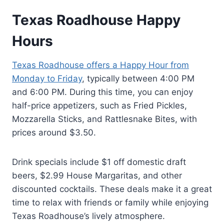
Texas Roadhouse Happy
Hours
Texas Roadhouse offers a Happy Hour from
Monday to Friday
, typically between 4:00 PM
and 6:00 PM. During this time, you can enjoy
half-price appetizers, such as Fried Pickles,
Mozzarella Sticks, and Rattlesnake Bites, with
prices around $3.50.
Drink specials include $1 off domestic draft
beers, $2.99 House Margaritas, and other
discounted cocktails. These deals make it a great
time to relax with friends or family while enjoying
Texas Roadhouse’s lively atmosphere.