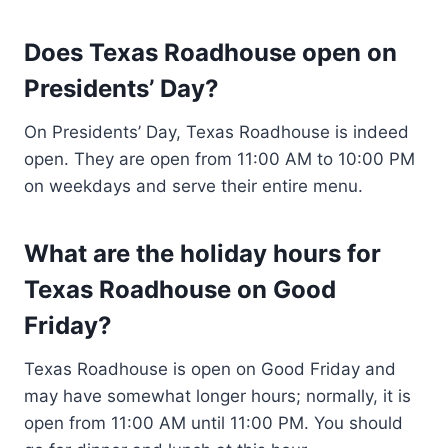
Does Texas Roadhouse open on
Presidents’ Day?
On Presidents’ Day, Texas Roadhouse is indeed
open. They are open from 11:00 AM to 10:00 PM
on weekdays and serve their entire menu.
What are the holiday hours for
Texas Roadhouse on Good
Friday?
Texas Roadhouse is open on Good Friday and
may have somewhat longer hours; normally, it is
open from 11:00 AM until 11:00 PM. You should