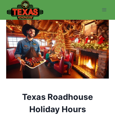
Skip
to
content
Texas Roadhouse
Holiday Hours