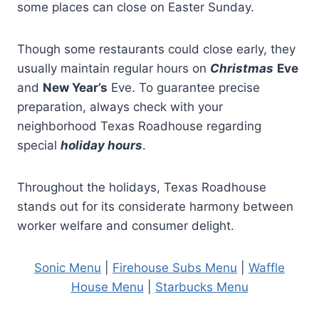
some places can close on Easter Sunday.
Though some restaurants could close early, they
usually maintain regular hours on
Christmas
Eve
and
New Year’s
Eve. To guarantee precise
preparation, always check with your
neighborhood Texas Roadhouse regarding
special
holiday hours
.
Throughout the holidays, Texas Roadhouse
stands out for its considerate harmony between
worker welfare and consumer delight.
Sonic Menu
|
Firehouse Subs Menu
|
Waffle
House Menu
|
Starbucks Menu