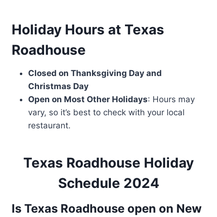
Holiday Hours
at Texas
Roadhouse
Closed on Thanksgiving Day and
Christmas Day
Open on Most Other Holidays
: Hours may
vary, so it’s best to check with your local
restaurant.
Texas Roadhouse Holiday
Schedule 2024
Is Texas Roadhouse open on New